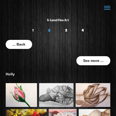
A-Level Fine Art
1
2
3
4
... Back
See more ...
Holly