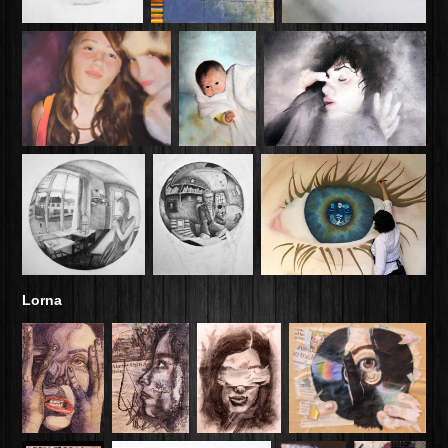
Lorna