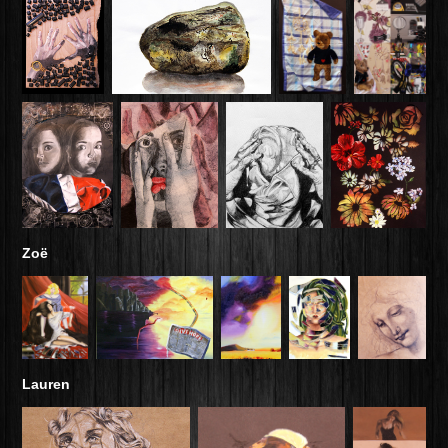
Zoë
Lauren