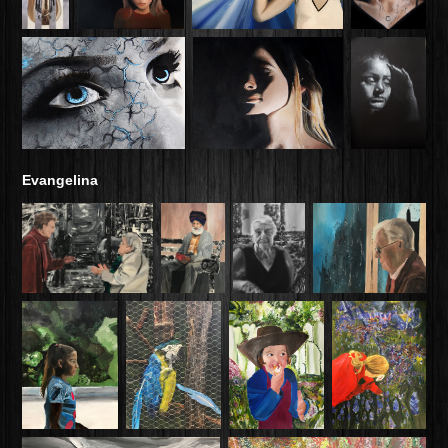
Evangelina