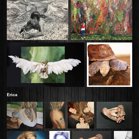
Erica