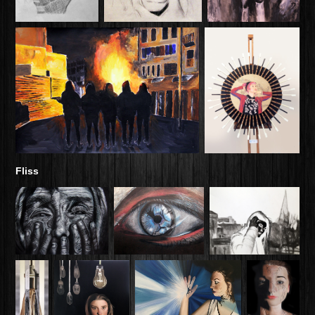
Fliss