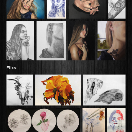
Eliza