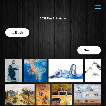
GCSE Fine Art: Water
... Back
Next ...