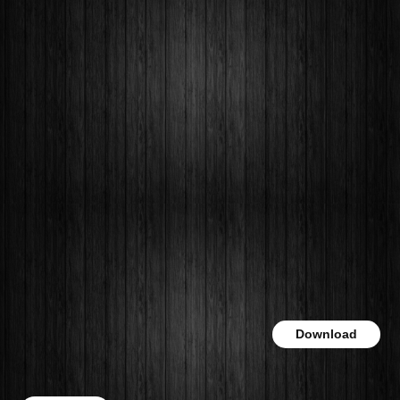
Download