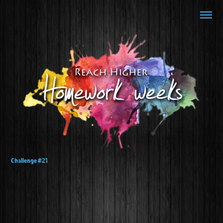
Challenge #21